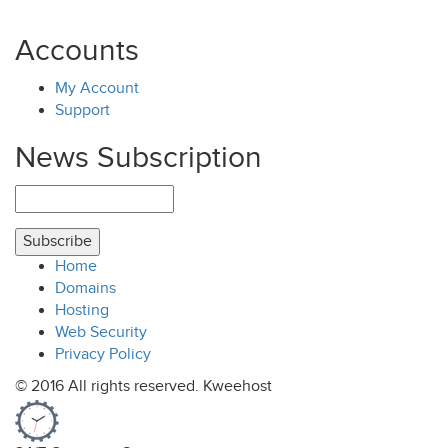
Accounts
My Account
Support
News Subscription
Home
Domains
Hosting
Web Security
Privacy Policy
© 2016 All rights reserved. Kweehost