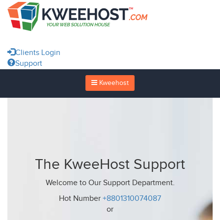
Clients Login
Support
Kweehost
The KweeHost Support
Welcome to Our Support Department.
Hot Number
+8801310074087
or