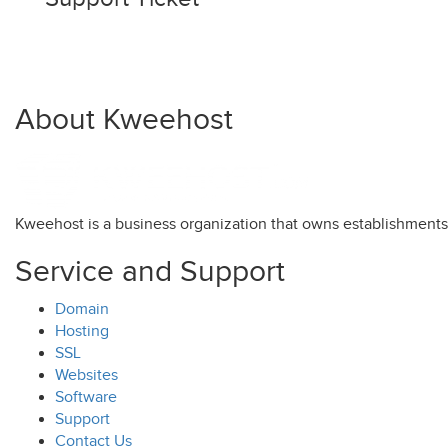
About Kweehost
Kweehost is a business organization that owns establishment
Service and Support
Domain
Hosting
SSL
Websites
Software
Support
Contact Us