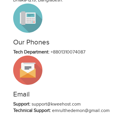
Dhaka-1219, Bangladesh.
Our Phones
Tech Department:
+8801310074087
Email
Support:
support@kweehost.com
Technical Support:
emrulthedemon@gmail.com