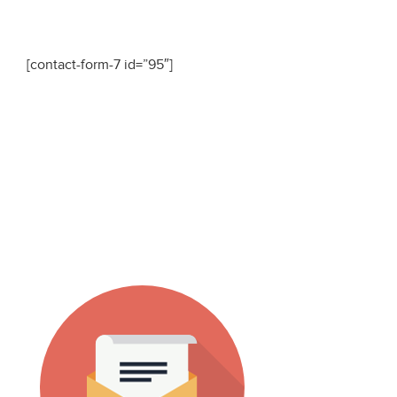
[contact-form-7 id=”95″]