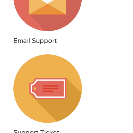
Email Support
Support Ticket