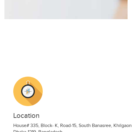
Location
House# 335, Block- K, Road-15, South Banasree, Khilgaon