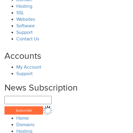
Hosting
SSL
Websites
Software
Support
Contact Us
Accounts
My Account
Support
News Subscription
Home
Domains
Hosting