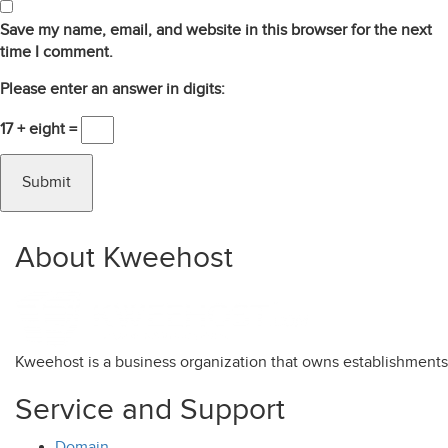
Save my name, email, and website in this browser for the next
time I comment.
Please enter an answer in digits:
17 + eight =
About Kweehost
Kweehost is a business organization that owns establishment
Service and Support
Domain