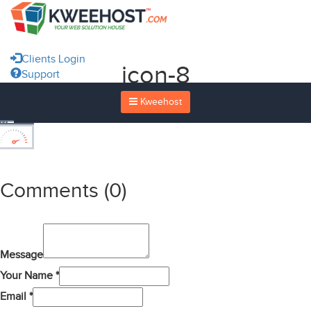
Clients Login
icon-8
Support
Kweehost
Comments (
0
)
Message
Your Name *
Email *