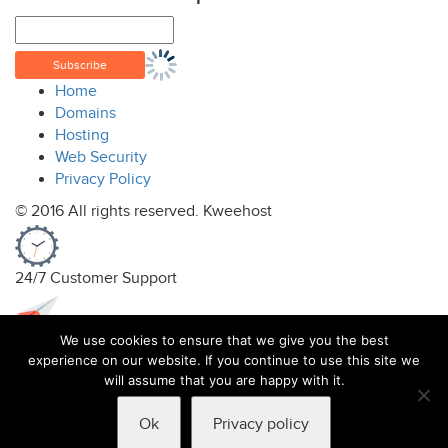
Home
Domains
Hosting
Web Security
Privacy Policy
© 2016 All rights reserved. Kweehost
24/7 Customer Support
We use cookies to ensure that we give you the best
support@kweehost.com
experience on our website. If you continue to use this site we
will assume that you are happy with it.
+880 1310074087
Ok
Privacy policy