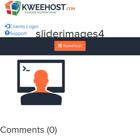
Clients Login
sliderimages4
Support
Kweehost
Comments (
0
)