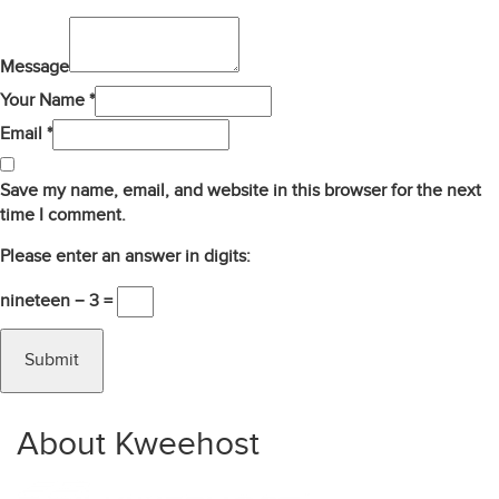
Message
Your Name *
Email *
Save my name, email, and website in this browser for the next
time I comment.
Please enter an answer in digits:
nineteen − 3 =
About Kweehost