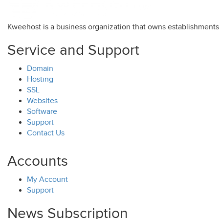
Kweehost is a business organization that owns establishment
Service and Support
Domain
Hosting
SSL
Websites
Software
Support
Contact Us
Accounts
My Account
Support
News Subscription