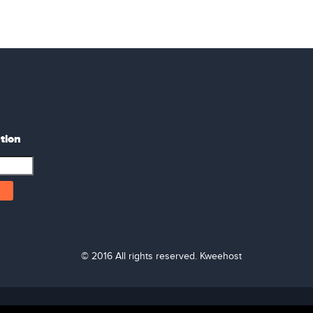
tion
© 2016 All rights reserved. Kweehost