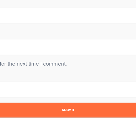
for the next time I comment.