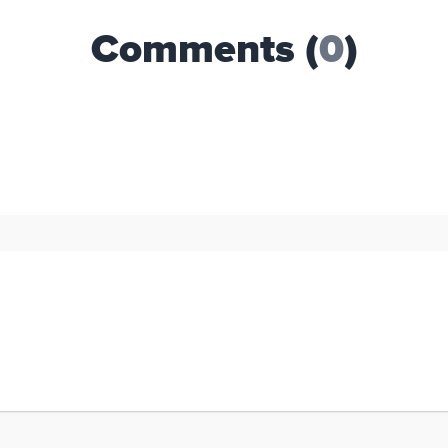
Comments (
0
)