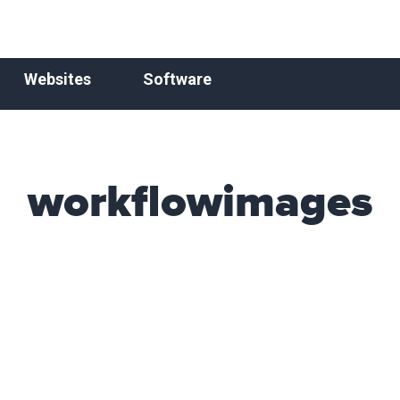
Websites
Software
workflowimages