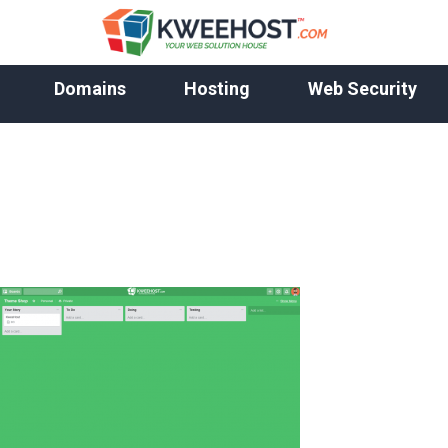
Domains
Hosting
Web Security