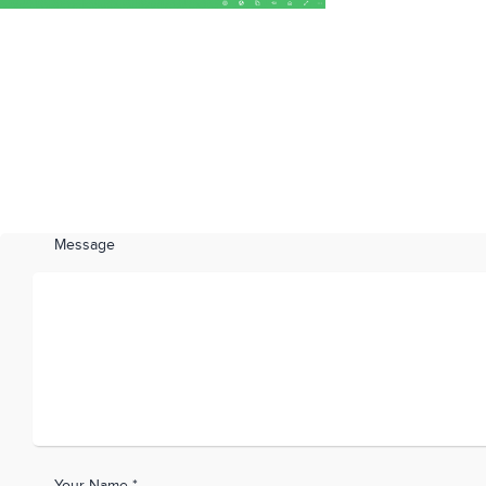
Message