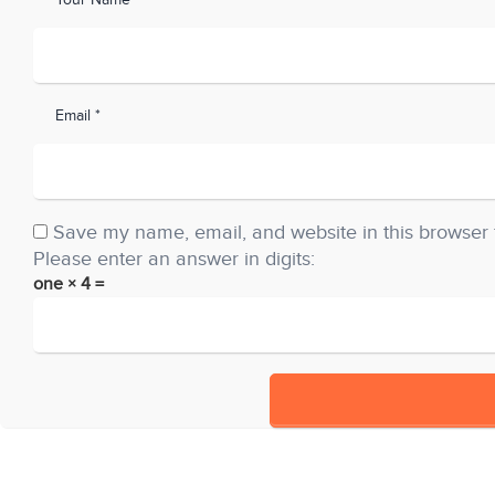
Your Name *
Email *
Save my name, email, and website in this browser 
Please enter an answer in digits:
one × 4 =