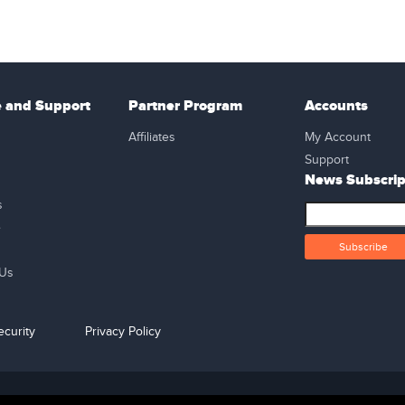
e and Support
Partner Program
Accounts
Affiliates
My Account
Support
News Subscrip
s
e
 Us
curity
Privacy Policy