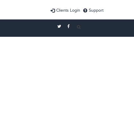
Clients Login
Support