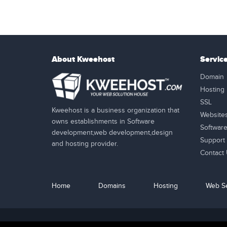
About Kweehost
Servic
Domain
Hosting
SSL
Kweehost is a business organization that
Website
owns establishments in Software
Softwar
development,web development,design
Support
and hosting provider.
Contact
Home
Domains
Hosting
Web Se