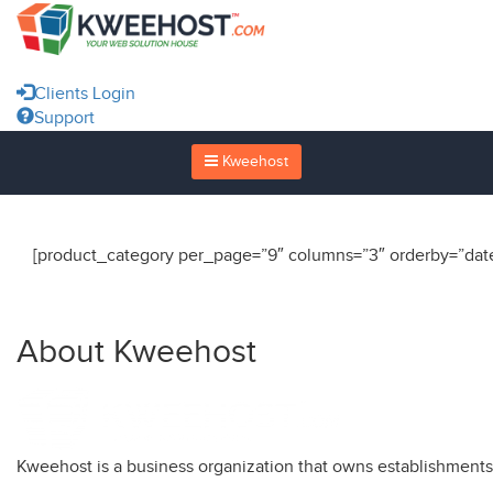
Clients Login
Support
Kweehost
[product_category per_page=”9″ columns=”3″ orderby=”date
About Kweehost
Kweehost is a business organization that owns establishment