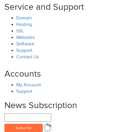
Service and Support
Domain
Hosting
SSL
Websites
Software
Support
Contact Us
Accounts
My Account
Support
News Subscription