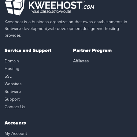
Kweehost is a business organization that owns establishments in
Software development,web development,design and hosting
provider.
Service and Support
Partner Program
Domain
Affiliates
Hosting
SSL
Websites
Software
Support
Contact Us
Accounts
My Account