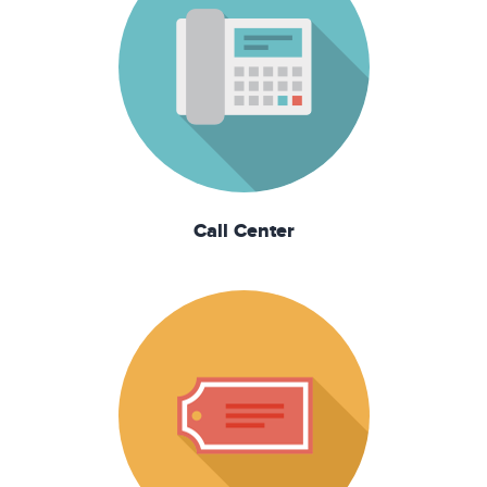
Call Center