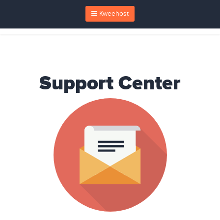
Kweehost
Support Center