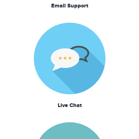
Email Support
Live Chat