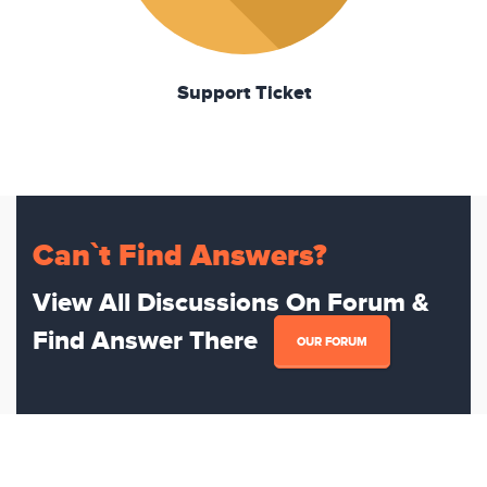
Support Ticket
Can`t Find Answers?
View All Discussions On Forum &
Find Answer There
OUR FORUM