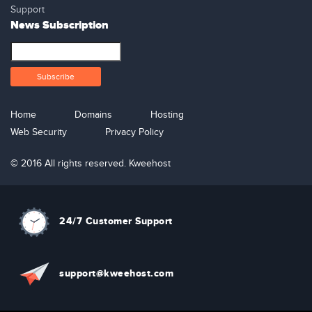
Support
News Subscription
Home
Domains
Hosting
Web Security
Privacy Policy
© 2016 All rights reserved. Kweehost
24/7 Customer Support
support@kweehost.com