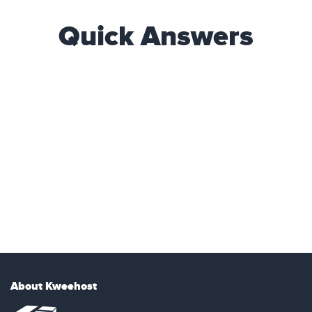
Quick Answers
About Kweehost