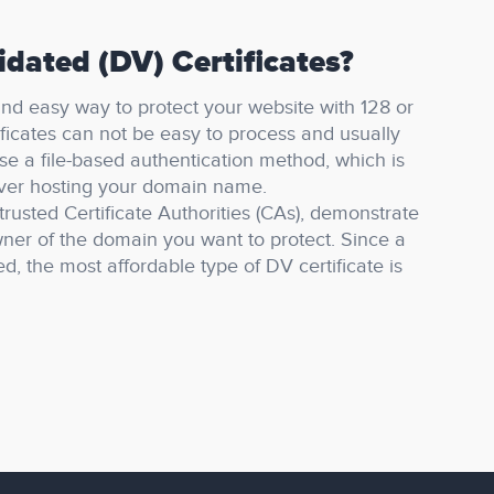
dated (DV) Certificates?
 and easy way to protect your website with 128 or
ficates can not be easy to process and usually
se a file-based authentication method, which is
rver hosting your domain name.
trusted Certificate Authorities (CAs), demonstrate
ner of the domain you want to protect.
Since a
ed, the most affordable type of DV certificate is