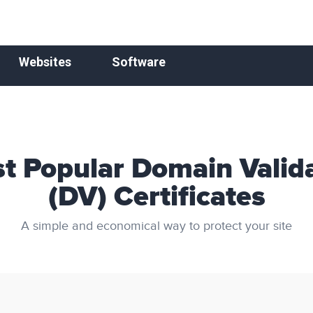
Websites
Software
t Popular Domain Valid
(DV) Certificates
A simple and economical way to protect your site