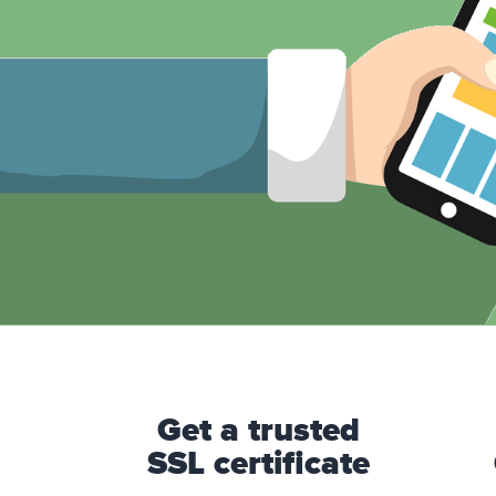
Get a trusted
SSL certificate