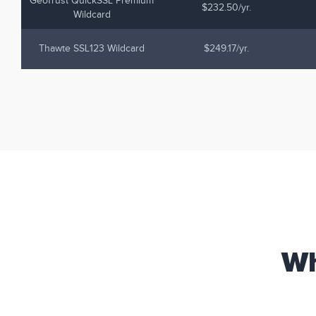
GeoTrust QuickSSL Premium
$232.50/yr.
Wildcard
Thawte SSL123 Wildcard
$249.17/yr.
Wh