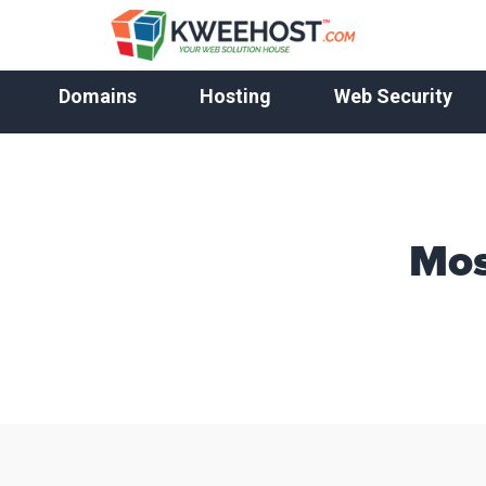
Domains
Hosting
Web Security
Mos