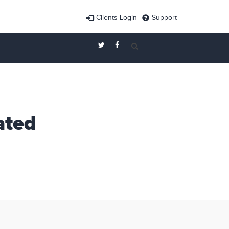
Clients Login
Support
ated