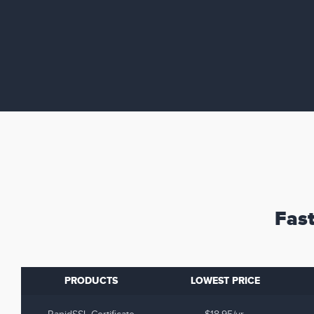
Fast
PRODUCTS
LOWEST PRICE