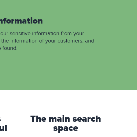
information
your sensitive information from your
 the information of your customers, and
e found.
s
The main search
ul
space