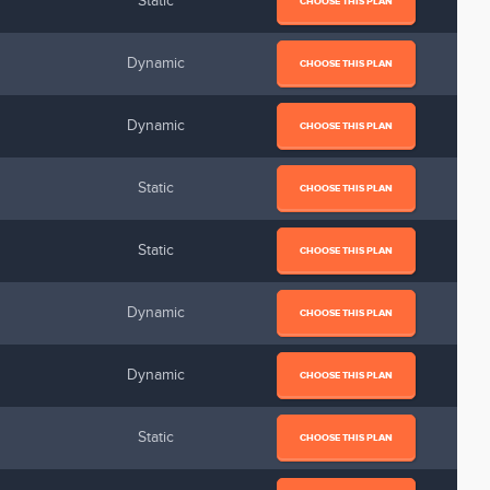
Static
CHOOSE THIS PLAN
Dynamic
CHOOSE THIS PLAN
Dynamic
CHOOSE THIS PLAN
Static
CHOOSE THIS PLAN
Static
CHOOSE THIS PLAN
Dynamic
CHOOSE THIS PLAN
Dynamic
CHOOSE THIS PLAN
Static
CHOOSE THIS PLAN