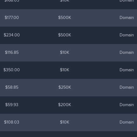
$168.03
$10K
Domain
$177.00
$500K
Domain
$234.00
$500K
Domain
$116.85
$10K
Domain
$350.00
$10K
Domain
$58.85
$250K
Domain
$59.93
$200K
Domain
$108.03
$10K
Domain