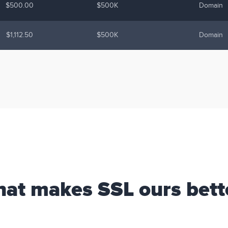
$500.00
$500K
Domain
$1,112.50
$500K
Domain
at makes SSL ours bett