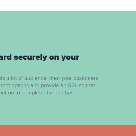
ard securely on your
cts a lot of audience, then your customers
ment options and provide an SSL so that
button to complete the purchase.