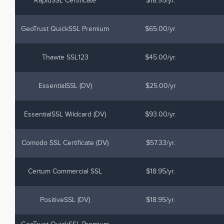
RapidSSL Certificate
$18.95/yr.
GeoTrust QuickSSL Premium
$65.00/yr.
Thawte SSL123
$45.00/yr.
EssentialSSL (DV)
$25.00/yr
EssentialSSL Wildcard (DV)
$93.00/yr.
Comodo SSL Certificate (DV)
$57.33/yr.
Certum Commercial SSL
$18.95/yr.
PositiveSSL (DV)
$18.95/yr.