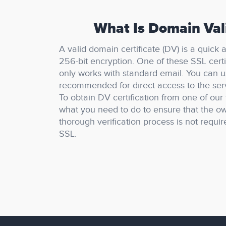
What Is Domain Vali
A valid domain certificate (DV) is a quick
256-bit encryption.
One of these SSL certi
only works with standard email.
You can u
recommended for direct access to the se
To obtain DV certification from one of our 
what you need to do to ensure that the ow
thorough verification process is not requir
SSL.