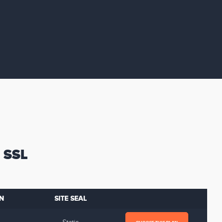
 SSL
N
SITE SEAL