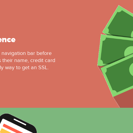
ence
r navigation bar before
 their name, credit card
ly way to get an SSL.