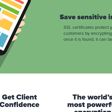
Save sensitive 
SSL certificates protect 
customers by encrypting
once it is found, it can b
Get Client
The world’
Confidence
most powerf