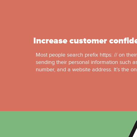
Increase customer confid
Most people search prefix https: // on thei
sending their personal information such as
number, and a website address. It’s the on