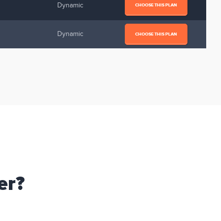
Dynamic
CHOOSE THIS PLAN
Dynamic
CHOOSE THIS PLAN
er?