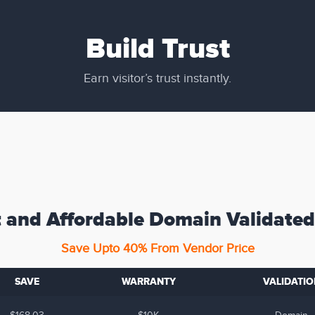
Build Trust
Earn visitor’s trust instantly.
 and Affordable Domain Validated
Save Upto 40% From Vendor Price
SAVE
WARRANTY
VALIDATIO