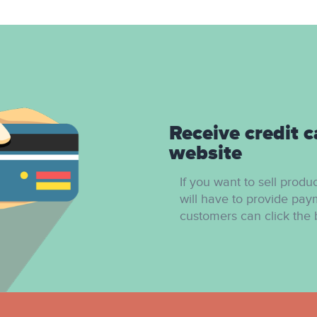
Receive credit c
website
If you want to sell produ
will have to provide pay
customers can click the 