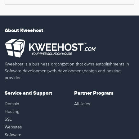
About Kweehost
Kweehost is a business organization that owns establishments in
Software development,web development,design and hosting
provider.
Service and Support
Partner Program
Domain
Affiliates
Hosting
SSL
Websites
Software