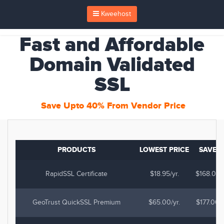
Kweehost
Fast and Affordable
Domain Validated
SSL
Save Upto 40% From Vendor Price
PRODUCTS
LOWEST PRICE
SAVE
RapidSSL Certificate
$18.95/yr.
$168.03
GeoTrust QuickSSL Premium
$65.00/yr.
$177.00