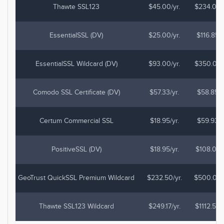
Thawte SSL123
$45.00/yr.
$234.00
EssentialSSL (DV)
$25.00/yr.
$116.85
EssentialSSL Wildcard (DV)
$93.00/yr.
$350.00
Comodo SSL Certificate (DV)
$57.33/yr.
$58.85
Certum Commercial SSL
$18.95/yr.
$59.93
PositiveSSL (DV)
$18.95/yr.
$108.03
GeoTrust QuickSSL Premium Wildcard
$232.50/yr.
$500.00
Thawte SSL123 Wildcard
$249.17/yr.
$1112.50