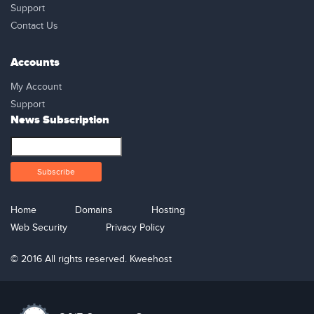
Support
Contact Us
Accounts
My Account
Support
News Subscription
Home
Domains
Hosting
Web Security
Privacy Policy
© 2016 All rights reserved. Kweehost