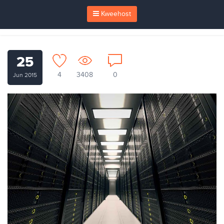
Kweehost
25
4
3408
0
Jun 2015