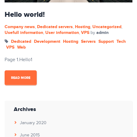
Hello world!
Company news
Dedicated servers
Hosting
Uncategorized
,
,
,
,
Usefull information
User information
VPS
admin
,
,
by
Dedicated
Development
Hosting
Servers
Support
Tech
VPS
Web
Page 1.Hello1
READ MORE
Archives
January 2020
June 2015