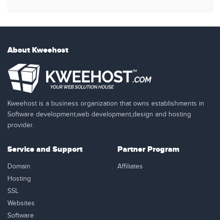
About Kweehost
Kweehost is a business organization that owns establishments in
Software development,web development,design and hosting
provider.
Service and Support
Partner Program
Domain
Affiliates
Hosting
SSL
Websites
Software