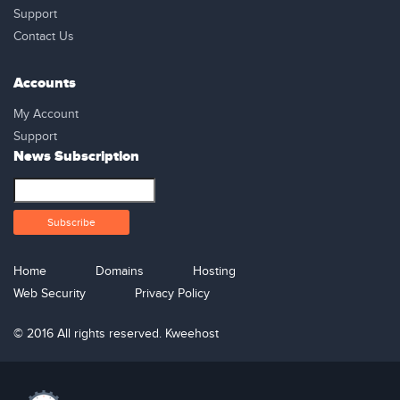
Support
Contact Us
Accounts
My Account
Support
News Subscription
Home
Domains
Hosting
Web Security
Privacy Policy
© 2016 All rights reserved. Kweehost