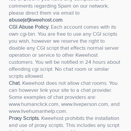
comments regarding Spam on our network,
please direct them via email to
abuse(at)kweehost.com
.
CGI Abuse Policy.
Each account comes with its
own cgi-bin. You are free to use any CGI scripts
you wish, however we reserve the right to
disable any CGI script that effects normal server
operation or service to other Kweehost
customers. You will be notified in 24 hours about
offending cgi script. No chat room or similar
scripts allowed.
Chat.
Kweehost does not allow chat rooms. You
can however link your site to a chat provider.
Some examples of chat providers are:
www.humanclick.com, www.liveperson.com, and
www.livehumanhelp.com.
Proxy Scripts.
Kweehost prohibits the installation
and use of proxy scripts. This includes any script