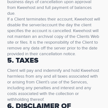
business days of cancellation upon approval
from Kweehost and full payment of balances
due.
If a Client terminates their account, Kweehost will
disable the server/account the day the client
specifies the account is cancelled. Kweehost will
not maintain an archival copy of the Clients Web
site or files. It is the responsibility of the Client to
remove any data off the server prior to the date
provided in their cancellation notice.
5. TAXES
Client will pay and indemnify and hold Kweehost
harmless from any and all taxes associated with
or arising from Client’s use of the Services,
including any penalties and interest and any
costs associated with the collection or
withholding thereof.
6. DISCLAIMER OF