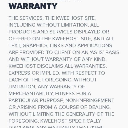
WARRANTY
THE SERVICES, THE KWEEHOST SITE,
INCLUDING WITHOUT LIMITATION, ALL
PRODUCTS AND SERVICES DISPLAYED OR
OFFERED ON THE KWEEHOST SITE, AND ALL
TEXT, GRAPHICS, LINKS AND APPLICATIONS
ARE PROVIDED TO CLIENT ON AN ‘AS IS’ BASIS
AND WITHOUT WARRANTY OF ANY KIND.
KWEEHOST DISCLAIMS ALL WARRANTIES,
EXPRESS OR IMPLIED, WITH RESPECT TO
EACH OF THE FOREGOING, WITHOUT
LIMITATION, ANY WARRANTY OF
MERCHANTABILITY, FITNESS FOR A
PARTICULAR PURPOSE, NON-INFRINGEMENT
OR ARISING FROM A COURSE OF DEALING.
WITHOUT LIMITING THE GENERALITY OF THE
FOREGOING, KWEEHOST SPECIFICALLY
DISCLAIMS ANY WARRANTY THAT (1)THE