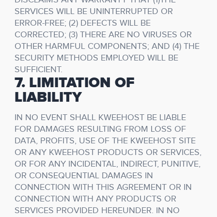
SERVICES WILL BE UNINTERRUPTED OR
ERROR-FREE; (2) DEFECTS WILL BE
CORRECTED; (3) THERE ARE NO VIRUSES OR
OTHER HARMFUL COMPONENTS; AND (4) THE
SECURITY METHODS EMPLOYED WILL BE
SUFFICIENT.
7. LIMITATION OF
LIABILITY
IN NO EVENT SHALL KWEEHOST BE LIABLE
FOR DAMAGES RESULTING FROM LOSS OF
DATA, PROFITS, USE OF THE KWEEHOST SITE
OR ANY KWEEHOST PRODUCTS OR SERVICES,
OR FOR ANY INCIDENTAL, INDIRECT, PUNITIVE,
OR CONSEQUENTIAL DAMAGES IN
CONNECTION WITH THIS AGREEMENT OR IN
CONNECTION WITH ANY PRODUCTS OR
SERVICES PROVIDED HEREUNDER. IN NO