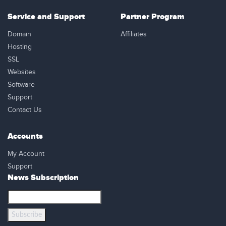
Service and Support
Partner Program
Domain
Affiliates
Hosting
SSL
Websites
Software
Support
Contact Us
Accounts
My Account
Support
News Subscription