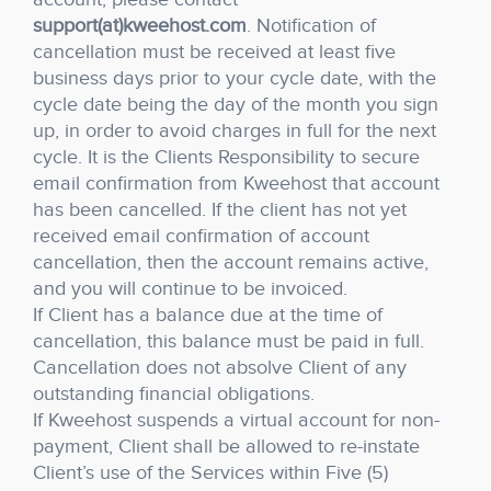
support(at)kweehost.com
. Notification of
cancellation must be received at least five
business days prior to your cycle date, with the
cycle date being the day of the month you sign
up, in order to avoid charges in full for the next
cycle. It is the Clients Responsibility to secure
email confirmation from Kweehost that account
has been cancelled. If the client has not yet
received email confirmation of account
cancellation, then the account remains active,
and you will continue to be invoiced.
If Client has a balance due at the time of
cancellation, this balance must be paid in full.
Cancellation does not absolve Client of any
outstanding financial obligations.
If Kweehost suspends a virtual account for non-
payment, Client shall be allowed to re-instate
Client’s use of the Services within Five (5)