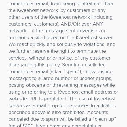
commercial email, from being sent either: Over
the Kweehost network, by customers or any
other users of the Kweehost network (including
customers’ customers); AND/OR over ANY
network— if the message sent advertises or
mentions a site hosted on the Kweehost server.
We react quickly and seriously to violations, and
we further reserve the right to terminate the
services, without prior notice, of any customer
disregarding this policy. Sending unsolicited
commercial email (a.k.a. “spam”), cross-posting
messages to a large number of usenet groups,
posting obscene or threatening messages while
using or referring to a Kweehost email address or
web site URL is prohibited. The use of Kweehost
servers as a mail drop for responses to activities
described above is also prohibited. Accounts
canceled due to spam will be billed a “clean up”
fee of $100. If you have any complaints or