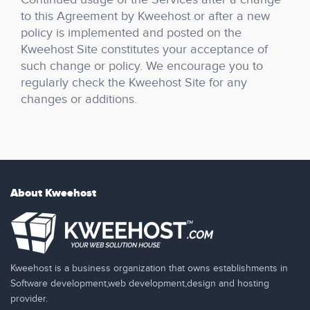
to this Agreement by Kweehost or after a new
policy is implemented and posted on the
Kweehost Site constitutes your acceptance of
such change or policy. We encourage you to
regularly check the Kweehost Site for any
changes or additions.
About Kweehost
Kweehost is a business organization that owns establishments in
Software development,web development,design and hosting
provider.