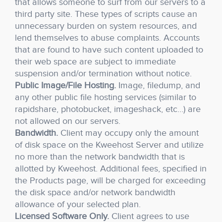
that allows someone to surf from our servers to a
third party site. These types of scripts cause an
unnecessary burden on system resources, and
lend themselves to abuse complaints. Accounts
that are found to have such content uploaded to
their web space are subject to immediate
suspension and/or termination without notice.
Public Image/File Hosting.
Image, filedump, and
any other public file hosting services (similar to
rapidshare, photobucket, imageshack, etc…) are
not allowed on our servers.
Bandwidth.
Client may occupy only the amount
of disk space on the Kweehost Server and utilize
no more than the network bandwidth that is
allotted by Kweehost. Additional fees, specified in
the Products page, will be charged for exceeding
the disk space and/or network bandwidth
allowance of your selected plan.
Licensed Software Only.
Client agrees to use