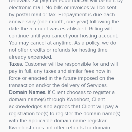
renewals. All payment-due notices will be sent by
electronic mail. No bills or invoices will be sent
by postal mail or fax. Prepayment is due each
anniversary (one month, one year) following the
date the account was established. Billing will
continue until you cancel your hosting account.
You may cancel at anytime. As a policy, we do
not offer credits or refunds for hosting time
already expended.
Taxes.
Customer will be responsible for and will
pay in full, any taxes and similar fees now in
force or enacted in the future imposed on the
transaction and/or the delivery of Services.
Domain Names.
If Client chooses to register a
domain name(s) through Kweehost, Client
acknowledges and agrees that Client will pay a
registration fee(s) to register the domain name(s)
with the applicable domain name registrar.
Kweehost does not offer refunds for domain