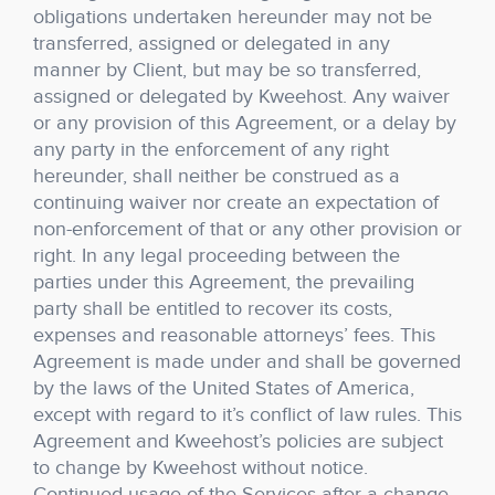
obligations undertaken hereunder may not be
transferred, assigned or delegated in any
manner by Client, but may be so transferred,
assigned or delegated by Kweehost. Any waiver
or any provision of this Agreement, or a delay by
any party in the enforcement of any right
hereunder, shall neither be construed as a
continuing waiver nor create an expectation of
non-enforcement of that or any other provision or
right. In any legal proceeding between the
parties under this Agreement, the prevailing
party shall be entitled to recover its costs,
expenses and reasonable attorneys’ fees. This
Agreement is made under and shall be governed
by the laws of the United States of America,
except with regard to it’s conflict of law rules. This
Agreement and Kweehost’s policies are subject
to change by Kweehost without notice.
Continued usage of the Services after a change