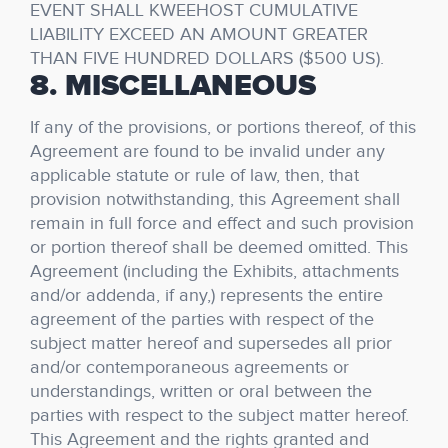
EVENT SHALL KWEEHOST CUMULATIVE
LIABILITY EXCEED AN AMOUNT GREATER
THAN FIVE HUNDRED DOLLARS ($500 US).
8. MISCELLANEOUS
If any of the provisions, or portions thereof, of this
Agreement are found to be invalid under any
applicable statute or rule of law, then, that
provision notwithstanding, this Agreement shall
remain in full force and effect and such provision
or portion thereof shall be deemed omitted. This
Agreement (including the Exhibits, attachments
and/or addenda, if any,) represents the entire
agreement of the parties with respect of the
subject matter hereof and supersedes all prior
and/or contemporaneous agreements or
understandings, written or oral between the
parties with respect to the subject matter hereof.
This Agreement and the rights granted and