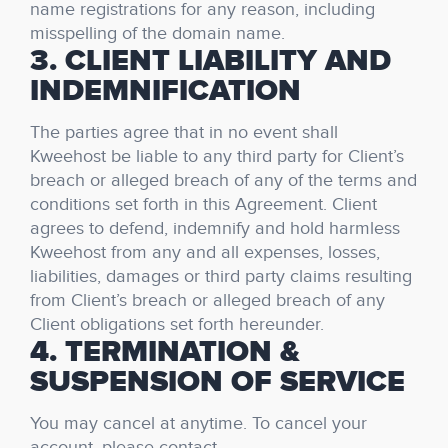
name registrations for any reason, including
misspelling of the domain name.
3. CLIENT LIABILITY AND
INDEMNIFICATION
The parties agree that in no event shall
Kweehost be liable to any third party for Client’s
breach or alleged breach of any of the terms and
conditions set forth in this Agreement. Client
agrees to defend, indemnify and hold harmless
Kweehost from any and all expenses, losses,
liabilities, damages or third party claims resulting
from Client’s breach or alleged breach of any
Client obligations set forth hereunder.
4. TERMINATION &
SUSPENSION OF SERVICE
You may cancel at anytime. To cancel your
account, please contact