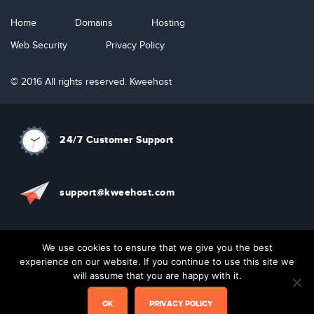
Home
Domains
Hosting
Web Security
Privacy Policy
© 2016 All rights reserved. Kweehost
24/7 Customer Support
support@kweehost.com
+880 1310074087
We use cookies to ensure that we give you the best
experience on our website. If you continue to use this site we
will assume that you are happy with it.
Live Chat
OK
PRIVACY POLICY