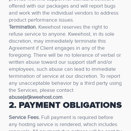
offered with our packages and will report bugs
and work with the individual vendors to address
product performance issues.
Termination.
Kweehost reserves the right to
refuse service to anyone. Kweehost, in its sole
discretion, may immediately terminate this
Agreement if Client engages in any of the
foregoing. There will be no tolerance of verbal or
written abuse toward our support staff and/or
employees, such abuse can lead to immediate
termination of service at our discretion. To report
any unacceptable behavior by a third party using
the Services, please contact
abuse(at)kweehost.com
.
2. PAYMENT OBLIGATIONS
Service Fees.
Full payment is required before
any hosting service is rendered, which includes