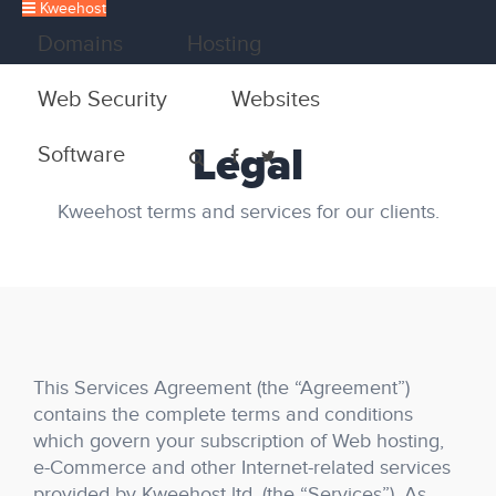
Kweehost
Domains
Hosting
Web Security
Websites
Legal
Software
Kweehost terms and services for our clients.
This Services Agreement (the “Agreement”)
contains the complete terms and conditions
which govern your subscription of Web hosting,
e-Commerce and other Internet-related services
provided by Kweehost ltd. (the “Services”). As