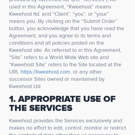
used in this Agreement, “Kweehost” means
Kweehost ltd. and “Client”, “you”, or “your”
means you. By clicking on the “Submit Order”
button, you acknowledge that you have read the
Agreement, and you agree to its terms and
conditions and all policies posted on the
Kweehost site. As referred to in this Agreement,
“Site” refers to a World Wide Web site and
“Kweehost Site” refers to the Site located at the
URL
https://kweehost.com
, or any other
successor Sites owned or maintained by
Kweehost Ltd.
1. APPROPRIATE USE OF
THE SERVICES
Kweehost provides the Services exclusively and
makes no effort to edit, control, monitor or restrict