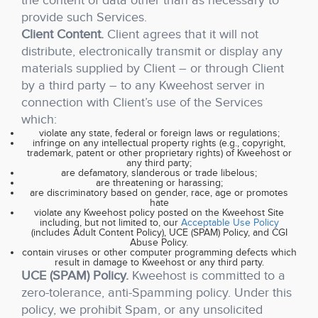
the content of data other than as necessary to
provide such Services.
Client Content.
Client agrees that it will not
distribute, electronically transmit or display any
materials supplied by Client – or through Client
by a third party – to any Kweehost server in
connection with Client’s use of the Services
which:
violate any state, federal or foreign laws or regulations;
infringe on any intellectual property rights (e.g., copyright,
trademark, patent or other proprietary rights) of Kweehost or
any third party;
are defamatory, slanderous or trade libelous;
are threatening or harassing;
are discriminatory based on gender, race, age or promotes
hate
violate any Kweehost policy posted on the Kweehost Site
including, but not limited to, our
Acceptable Use Policy
(includes Adult Content Policy), UCE (SPAM) Policy, and CGI
Abuse Policy.
contain viruses or other computer programming defects which
result in damage to Kweehost or any third party.
UCE (SPAM) Policy.
Kweehost is committed to a
zero-tolerance, anti-Spamming policy. Under this
policy, we prohibit Spam, or any unsolicited