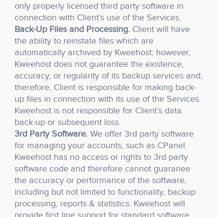
only properly licensed third party software in
connection with Client’s use of the Services.
Back-Up Files and Processing.
Client will have
the ability to reinstate files which are
automatically archived by Kweehost; however,
Kweehost does not guarantee the existence,
accuracy, or regularity of its backup services and,
therefore, Client is responsible for making back-
up files in connection with its use of the Services.
Kweehost is not responsible for Client’s data
back-up or subsequent loss.
3rd Party Software.
We offer 3rd party software
for managing your accounts, such as CPanel.
Kweehost has no access or rights to 3rd party
software code and therefore cannot guaranee
the accuracy or performance of the software,
including but not limited to functionality, backup
processing, reports & statistics. Kweehost will
provide first line support for standard software