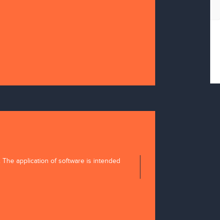
tion
. The application of software is intended