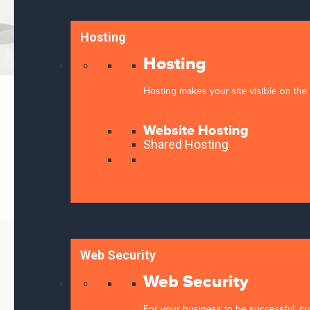
Hosting
Hosting
Hosting makes your site visible on the 
Website Hosting
Shared Hosting
Message
Web Security
Web Security
For your business to be successful, cus