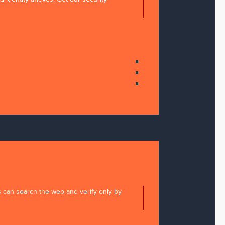
s can search the web and verify only by