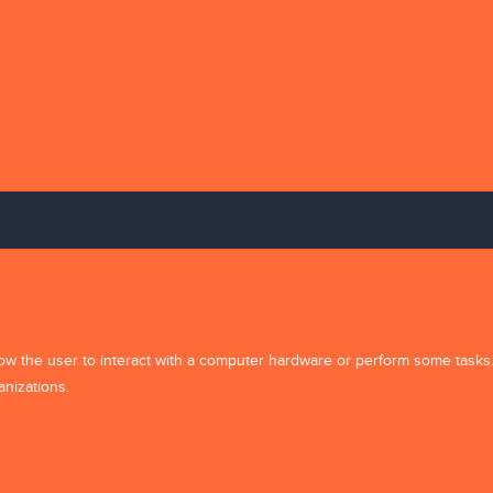
e and Support
Partner Program
Accounts
Affiliates
My Account
Support
News Subscrip
allow the user to interact with a computer hardware or perform some tasks
s
anizations.
e
 Us