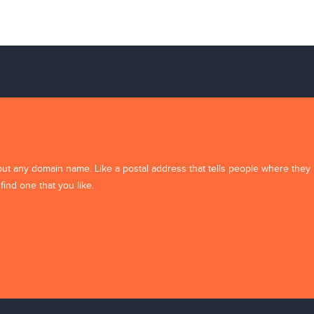
background-11
out any domain name. Like a postal address that tells people where they
find one that you like.