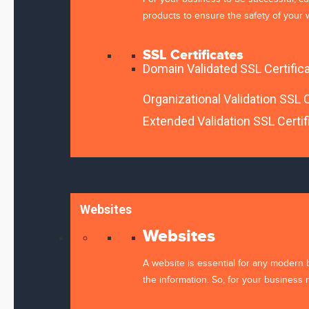
products to ensure the safety of your w
SSL Certificates
Domain Validated SSL Certific
Your Name *
Organizational Validation SSL C
Extended Validation SSL Certif
Email *
Websites
Save my name, email, and website in this browser 
Please enter an answer in digits:
Websites
two × 3 =
A website is essential for any modern 
the information. So, for your business 