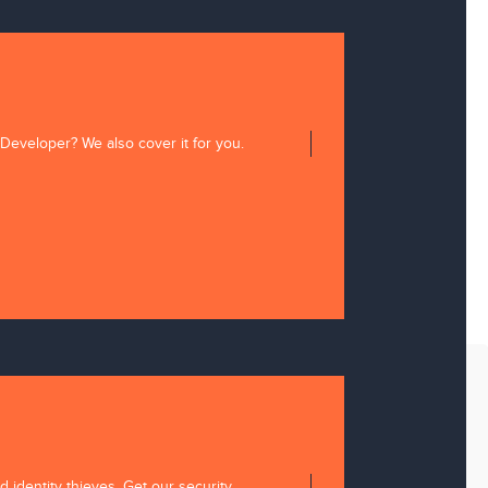
 Developer? We also cover it for you.
 identity thieves. Get our security