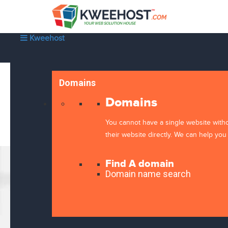
Kweehost
Domains
Domains
You cannot have a single website with
their website directly. We can help you 
Find A domain
Domain name search