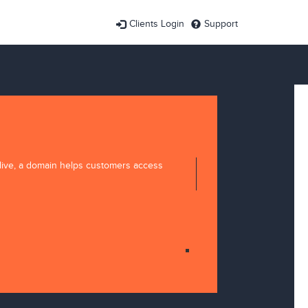
Clients Login
Support
 live, a domain helps customers access