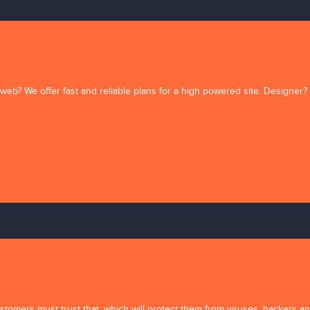
web? We offer fast and reliable plans for a high powered site. Designer?
Comments (
0
)
tomers must trust that, which will protect them from viruses, hackers and