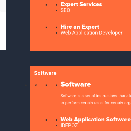
Expert Services
SEO
Hire an Expert
Web Application Developer
About Kweehost
Servic
Software
Domain
Hosting
Software
SSL
Kweehost is a business organization that
Software is a set of instructions that 
Website
owns establishments in Software
to perform certain tasks for certain org
Softwar
development,web development,design
Support
and hosting provider.
Contact
Web Application Software
IDEPOZ