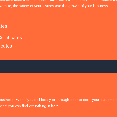
ebsite, the safety of your visitors and the growth of your business.
ates
ertificates
icates
for the next time I comment.
business. Even if you sell locally or through door to door, your customer
need you can find everything in here.