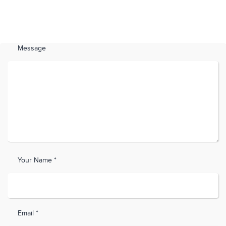
Message
Your Name *
Email *