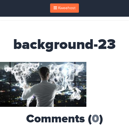
Kweehost
background-23
Comments (
0
)