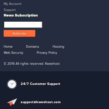
My Account
Support
News Subscription
Home
Domains
Hosting
Web Security
Privacy Policy
© 2016 All rights reserved. Kweehost
24/7 Customer Support
support@kweehost.com