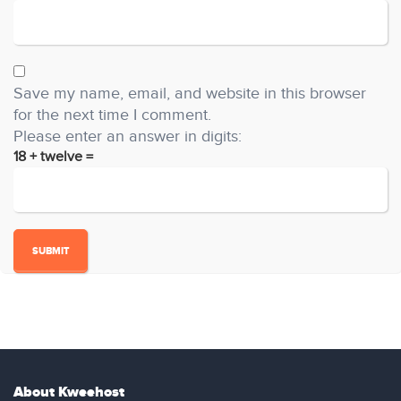
Save my name, email, and website in this browser
for the next time I comment.
Please enter an answer in digits:
18 + twelve =
About Kweehost