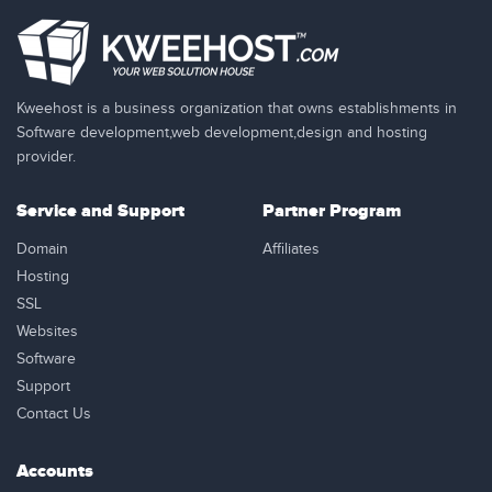
Kweehost is a business organization that owns establishments in
Software development,web development,design and hosting
provider.
Service and Support
Partner Program
Domain
Affiliates
Hosting
SSL
Websites
Software
Support
Contact Us
Accounts