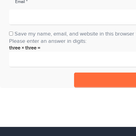
Email *
Save my name, email, and website in this browser 
Please enter an answer in digits:
three × three =