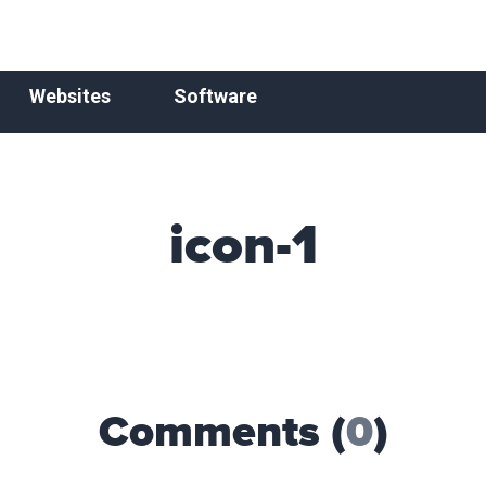
Websites
Software
icon-1
Comments (
0
)