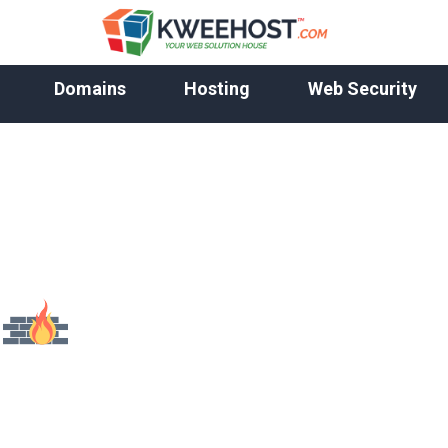
Domains
Hosting
Web Security