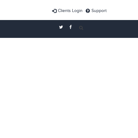
Clients Login
Support