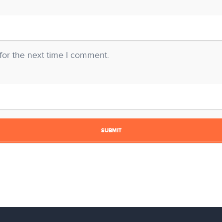
for the next time I comment.