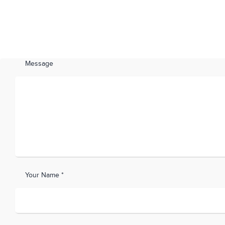
Message
Your Name *