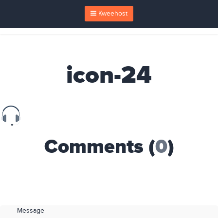
Kweehost
icon-24
Comments (
0
)
Message