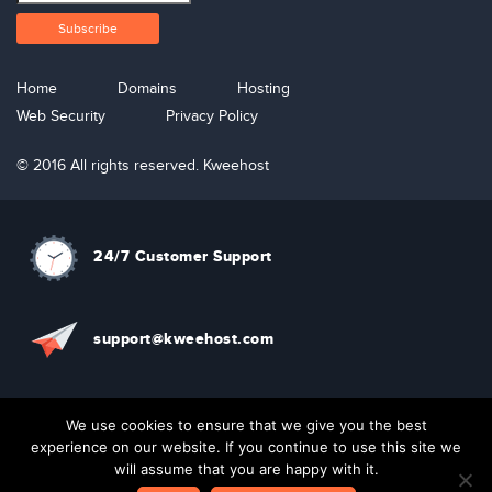
Home
Domains
Hosting
Web Security
Privacy Policy
© 2016 All rights reserved. Kweehost
24/7 Customer Support
support@kweehost.com
+880 1310074087
We use cookies to ensure that we give you the best
experience on our website. If you continue to use this site we
will assume that you are happy with it.