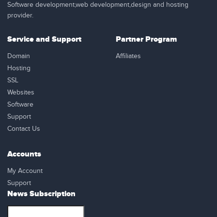
Software development,web development,design and hosting
provider.
Service and Support
Partner Program
Domain
Affiliates
Hosting
SSL
Websites
Software
Support
Contact Us
Accounts
My Account
Support
News Subscription