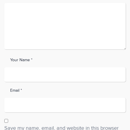
Your Name *
Email *
Save my name, email, and website in this browser