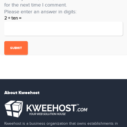
for the next time I comment.
Please enter an answer in digits:
2 + ten =
About Kweehost
Kweehost is a business organization that owns establishments in