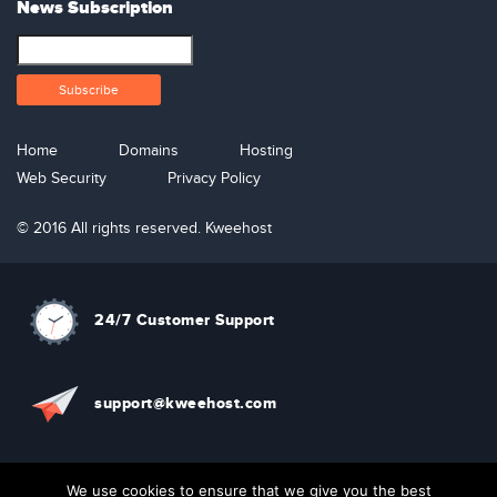
News Subscription
Home
Domains
Hosting
Web Security
Privacy Policy
© 2016 All rights reserved. Kweehost
24/7 Customer Support
support@kweehost.com
+880 1310074087
We use cookies to ensure that we give you the best