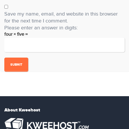
Save my name, email, and website in this browser
for the next time I comment.
Please enter an answer in digits:
four × five =
About Kweehost