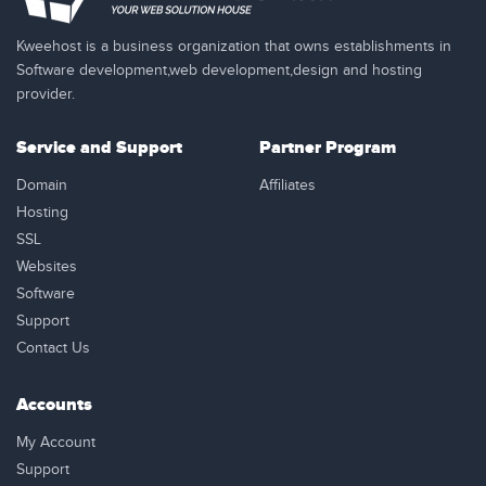
Kweehost is a business organization that owns establishments in
Software development,web development,design and hosting
provider.
Service and Support
Partner Program
Domain
Affiliates
Hosting
SSL
Websites
Software
Support
Contact Us
Accounts
My Account
Support