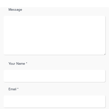
Message
Your Name *
Email *