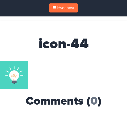
Kweehost
icon-44
Comments (
0
)