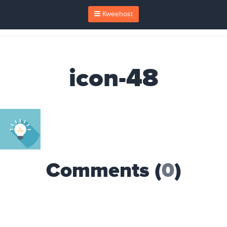
Kweehost
icon-48
Comments (
0
)