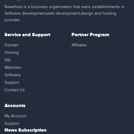
Kweehost is a business organization that owns establishments in
Software development,web development,design and hosting
provider.
Service and Support
Partner Program
Domain
Affiliates
Hosting
SSL
Websites
Software
Support
Contact Us
Accounts
My Account
Support
News Subscription