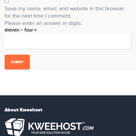
Save my name, email, and website in this browser
for the next time I comment.
Please enter an answer in digits:
eleven − four =
About Kweehost