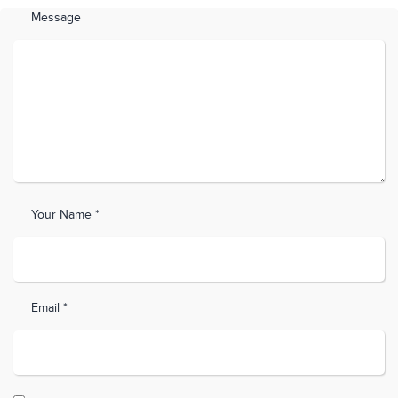
Message
Your Name *
Email *