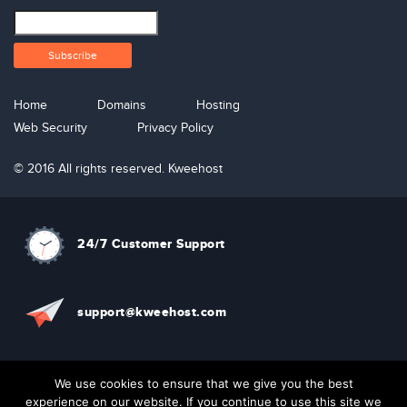
Home
Domains
Hosting
Web Security
Privacy Policy
© 2016 All rights reserved. Kweehost
24/7 Customer Support
support@kweehost.com
+880 1310074087
We use cookies to ensure that we give you the best
experience on our website. If you continue to use this site we