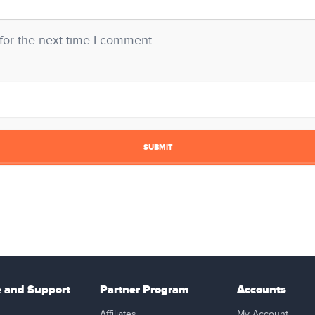
for the next time I comment.
e and Support
Partner Program
Accounts
Affiliates
My Account