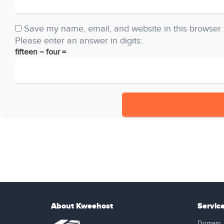
Save my name, email, and website in this browser 
Please enter an answer in digits:
fifteen − four =
About Kweehost
Servic
Domain