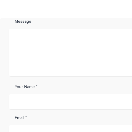
Message
Your Name *
Email *