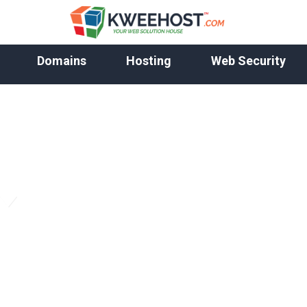
Domains
Hosting
Web Security