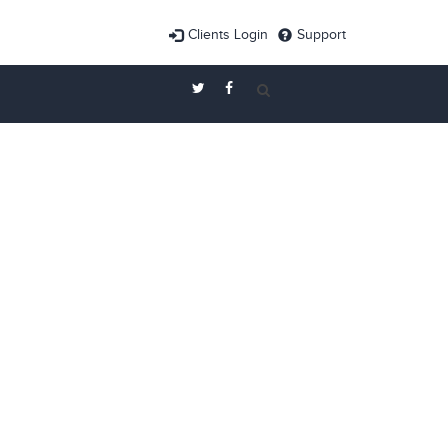
Clients Login
Support