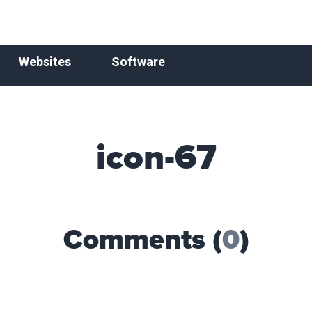
Websites
Software
icon-67
Comments (
0
)