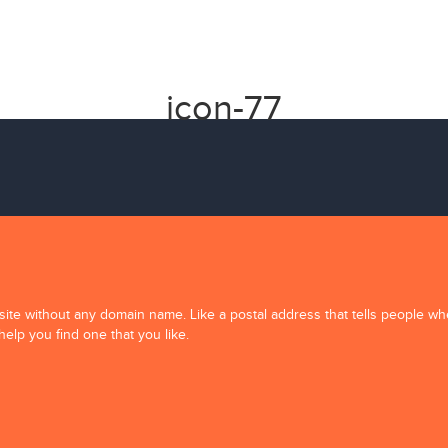
icon-77
ite without any domain name. Like a postal address that tells people w
help you find one that you like.