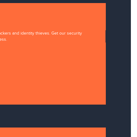
ckers and identity thieves. Get our security
ess.