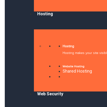
Hosting
Hosting
Hosting makes your site visibl
Website Hosting
Shared Hosting
Web Security