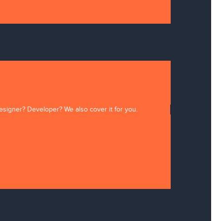
Designer? Developer? We also cover it for you.