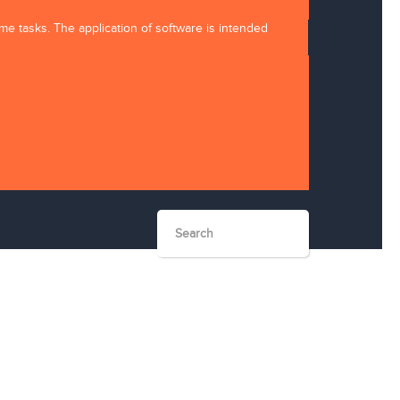
ome tasks. The application of software is intended