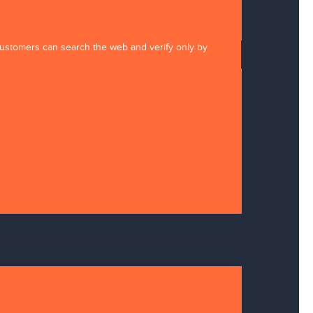
 customers can search the web and verify only by