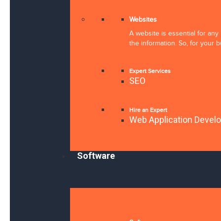
Websites
A website is essential for an
the information. So, for your 
Expert Services
SEO
Hire an Expert
Web Application Devel
Software