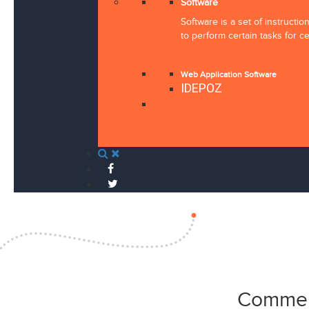
Software
Software is a set of instructi
to perform certain tasks for ce
Web Application Software
IDEPOZ
Commen