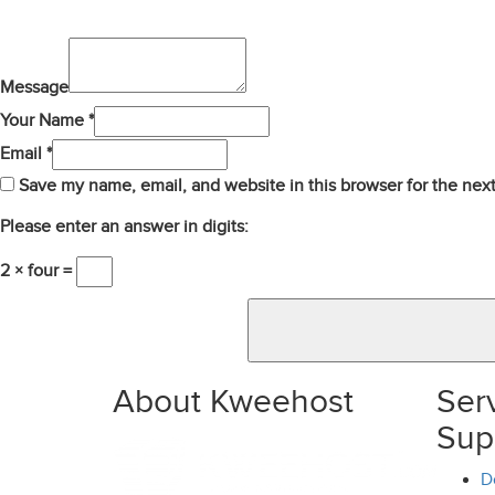
Message
Your Name *
Email *
Save my name, email, and website in this browser for the nex
Please enter an answer in digits:
2 × four =
About Kweehost
Ser
Sup
D