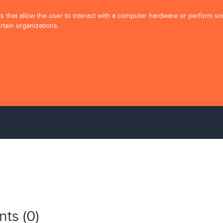
ons that allow the user to interact with a computer hardware or perform s
rtain organizations.
ts (
0
)