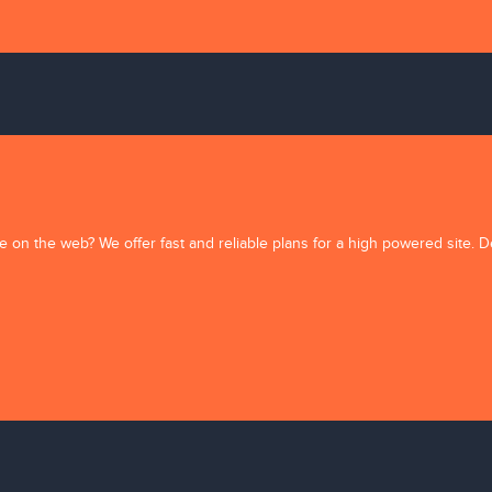
e on the web? We offer fast and reliable plans for a high powered site. 