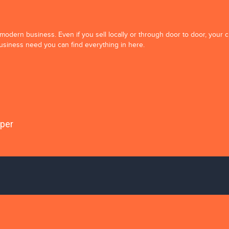
y modern business. Even if you sell locally or through door to door, your
business need you can find everything in here.
oper