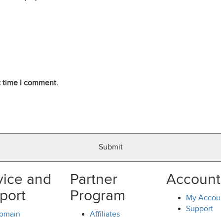
t time I comment.
vice and
Partner
Account
port
Program
My Accou
Support
omain
Affiliates