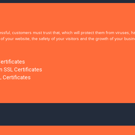
sful, customers must trust that, which will protect them from viruses, ha
of your website, the safety of your visitors and the growth of your busin
ertificates
on SSL Certificates
 Certificates