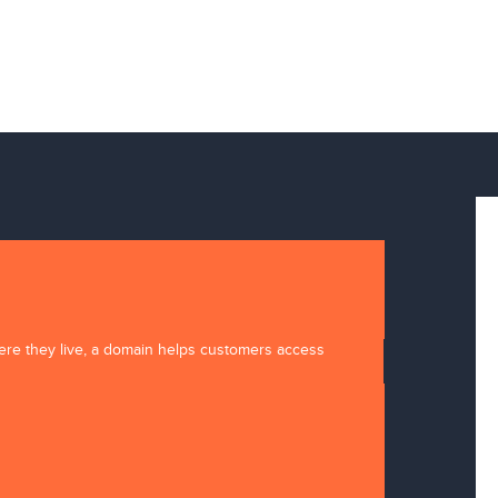
here they live, a domain helps customers access