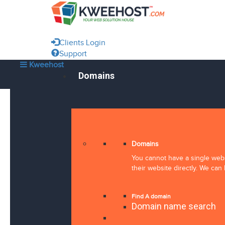
Clients Login
Support
Kweehost
Domains
Domains
You cannot have a single webs
their website directly. We can 
Find A domain
Domain name search