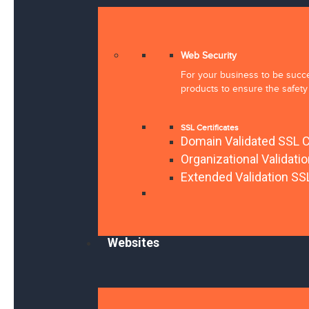
Web Security
For your business to be succes
products to ensure the safety 
SSL Certificates
Domain Validated SSL C
Organizational Validati
Extended Validation SSL
Websites