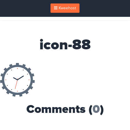
Kweehost
icon-88
Comments (
0
)