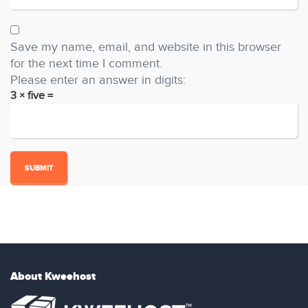
Save my name, email, and website in this browser
for the next time I comment.
Please enter an answer in digits:
3 × five =
About Kweehost