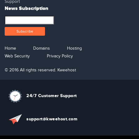
Support
News Subscription
Home
Domains
Hosting
Web Security
Privacy Policy
© 2016 All rights reserved. Kweehost
24/7 Customer Support
support@kweehost.com