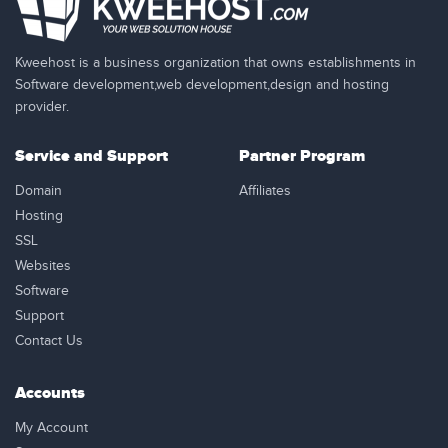
Kweehost is a business organization that owns establishments in
Software development,web development,design and hosting
provider.
Service and Support
Partner Program
Domain
Affiliates
Hosting
SSL
Websites
Software
Support
Contact Us
Accounts
My Account