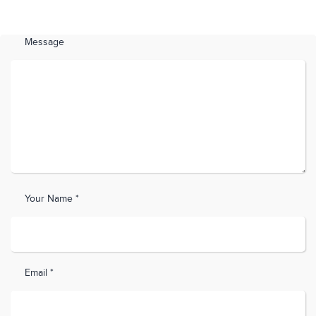
Message
Your Name *
Email *