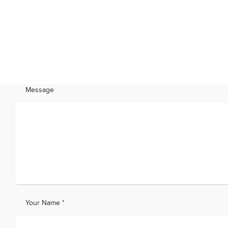
Message
Your Name *