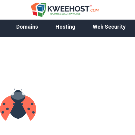
Domains
Hosting
Web Security