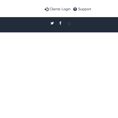
Clients Login
Support