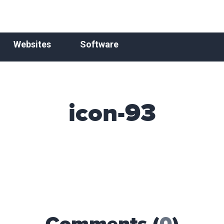
Websites
Software
icon-93