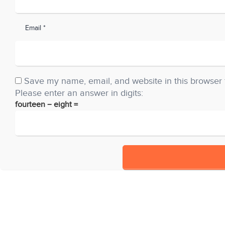
Email *
Save my name, email, and website in this browser 
Please enter an answer in digits:
fourteen − eight =