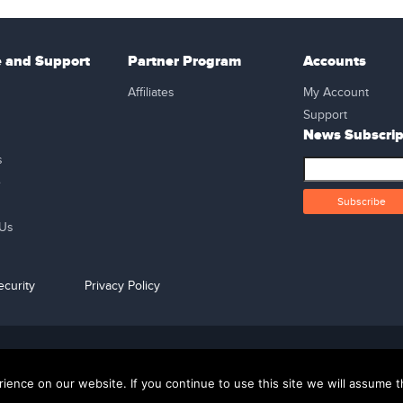
e and Support
Partner Program
Accounts
Affiliates
My Account
Support
News Subscrip
s
e
 Us
curity
Privacy Policy
support@kweehost.com
+880 1310074087
ence on our website. If you continue to use this site we will assume th