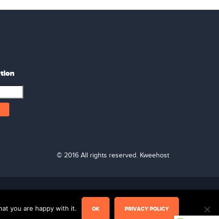
tion
© 2016 All rights reserved. Kweehost
Live Chat
at you are happy with it.
OK
PRIVACY POLICY