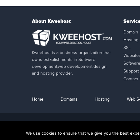
About Kweehost
Servic
Domain
Hosting
SSL
Kweehost is a business organization that
Website
owns establishments in Software
Softwar
development,web development,design
Support
and hosting provider.
Contact
Home
Domains
Hosting
Web Se
24/7 Customer Support
We use cookies to ensure that we give you the best experi