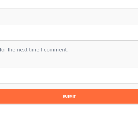
for the next time I comment.