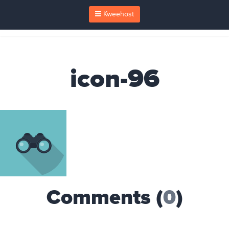
Kweehost
icon-96
Comments (
0
)