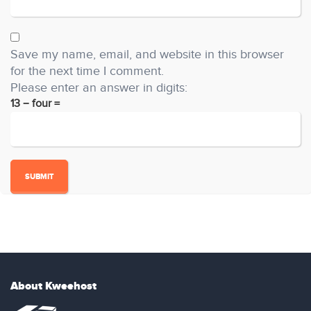
Save my name, email, and website in this browser
for the next time I comment.
Please enter an answer in digits:
13 − four =
About Kweehost