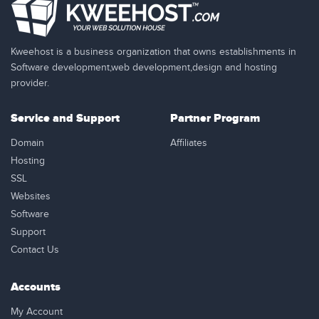
Kweehost is a business organization that owns establishments in
Software development,web development,design and hosting
provider.
Service and Support
Partner Program
Domain
Affiliates
Hosting
SSL
Websites
Software
Support
Contact Us
Accounts
My Account