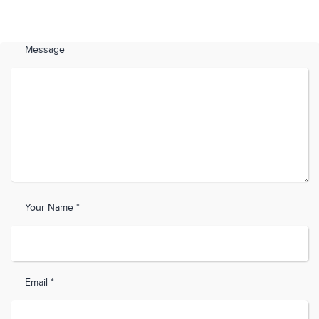
Message
Your Name *
Email *