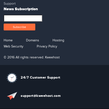
Support
News Subscription
Home
Domains
Hosting
Web Security
Privacy Policy
© 2016 All rights reserved. Kweehost
24/7 Customer Support
support@kweehost.com