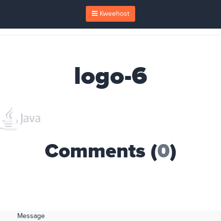
Kweehost
logo-6
Comments (
0
)
Message