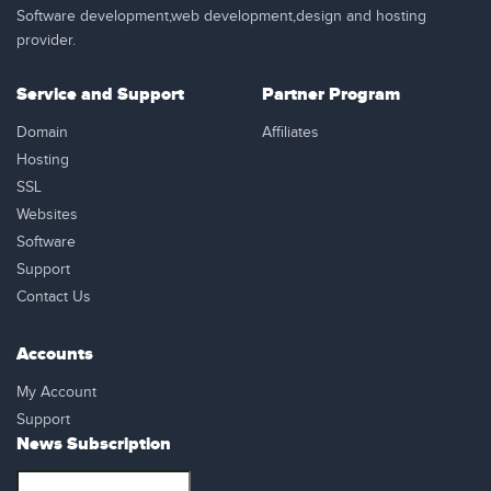
Software development,web development,design and hosting
provider.
Service and Support
Partner Program
Domain
Affiliates
Hosting
SSL
Websites
Software
Support
Contact Us
Accounts
My Account
Support
News Subscription