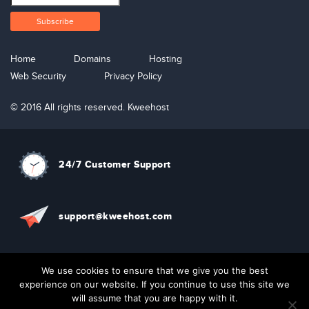
Home
Domains
Hosting
Web Security
Privacy Policy
© 2016 All rights reserved. Kweehost
24/7 Customer Support
support@kweehost.com
+880 1310074087
We use cookies to ensure that we give you the best
experience on our website. If you continue to use this site we
will assume that you are happy with it.