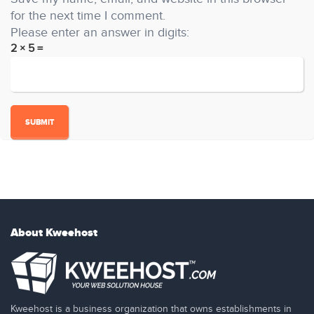
for the next time I comment.
Please enter an answer in digits:
2 × 5 =
About Kweehost
Kweehost is a business organization that owns establishments in