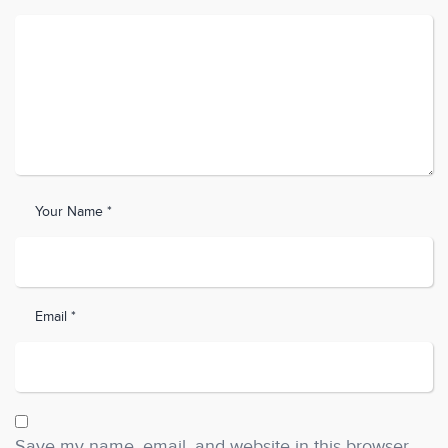
Your Name *
Email *
Save my name, email, and website in this browser