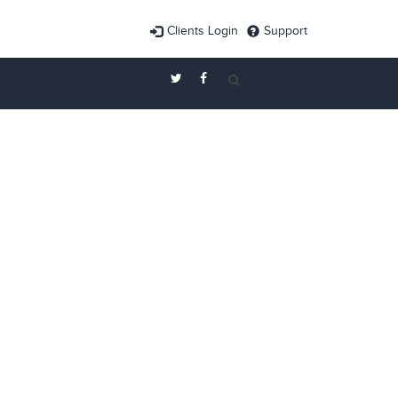
Clients Login
Support