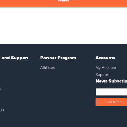
e and Support
Partner Program
Accounts
Affiliates
My Account
Support
News Subscrip
s
e
 Us