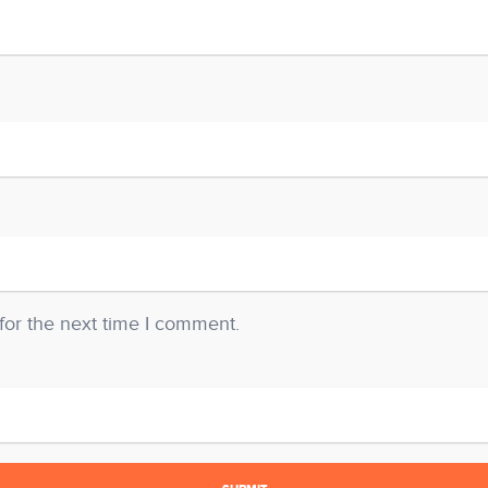
for the next time I comment.