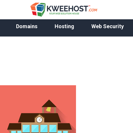
Domains
Hosting
Web Security