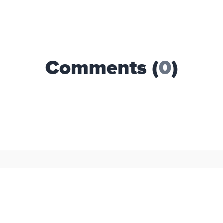
Comments (
0
)