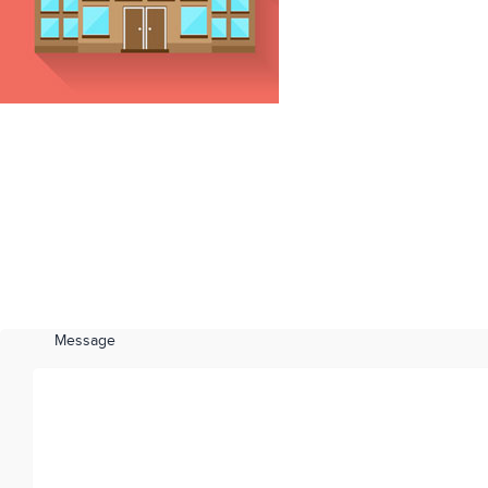
Message