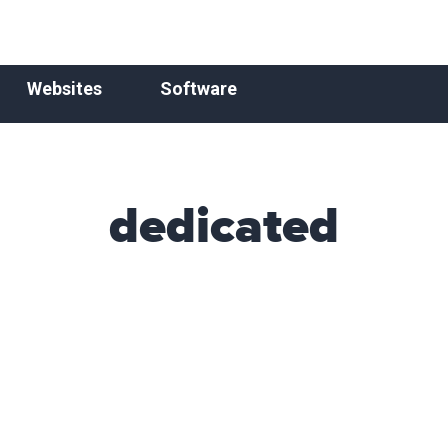
Websites
Software
dedicated