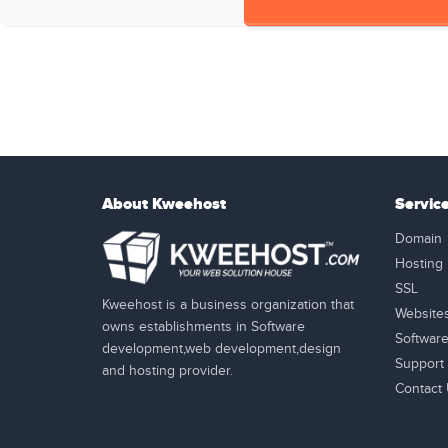
About Kweehost
Servic
Domain
Hosting
SSL
Kweehost is a business organization that
Website
owns establishments in Software
Softwar
development,web development,design
Support
and hosting provider.
Contact