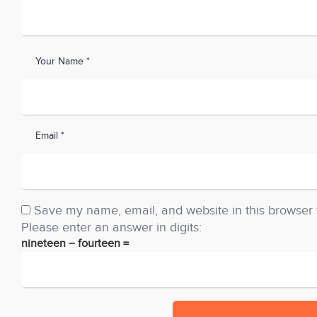
Your Name *
Email *
Save my name, email, and website in this browser 
Please enter an answer in digits:
nineteen − fourteen =