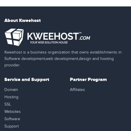
About Kweehost
Kweehost is a business organization that owns establishments in
Software development,web development,design and hosting
provider.
Service and Support
Partner Program
Domain
Affiliates
Hosting
SSL
Websites
Software
Support