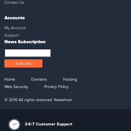
Contact Us
Accounts
My Account
Support
News Subscription
Home
Domains
Hosting
Web Security
Privacy Policy
© 2016 All rights reserved. Kweehost
24/7 Customer Support