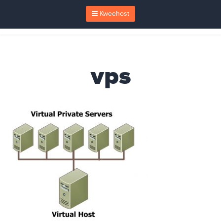
Kweehost
vps