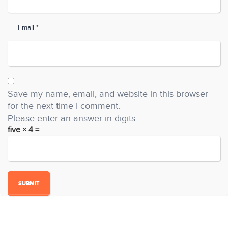
Email *
Save my name, email, and website in this browser
for the next time I comment.
Please enter an answer in digits:
five × 4 =