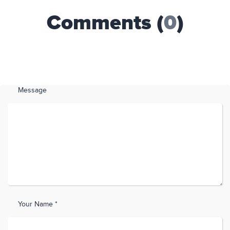
Comments (
0
)
Message
Your Name *