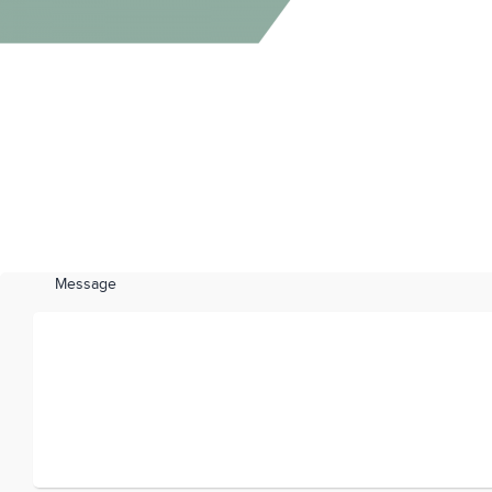
Message