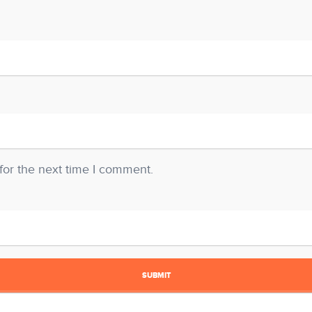
for the next time I comment.