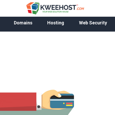
Domains
Hosting
Web Security