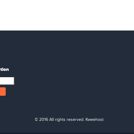
tion
© 2016 All rights reserved. Kweehost