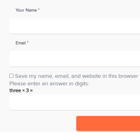
Your Name *
Email *
Save my name, email, and website in this browser 
Please enter an answer in digits:
three × 3 =