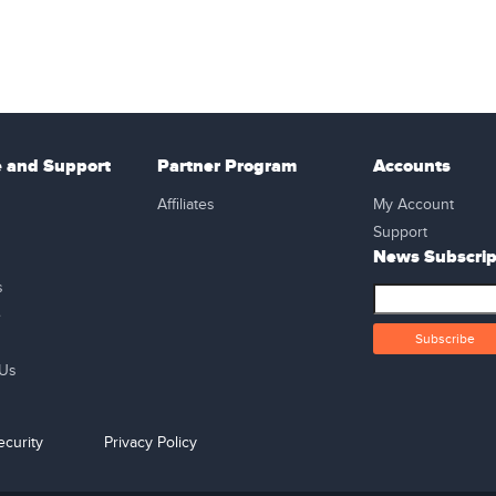
e and Support
Partner Program
Accounts
Affiliates
My Account
Support
News Subscrip
s
e
 Us
curity
Privacy Policy