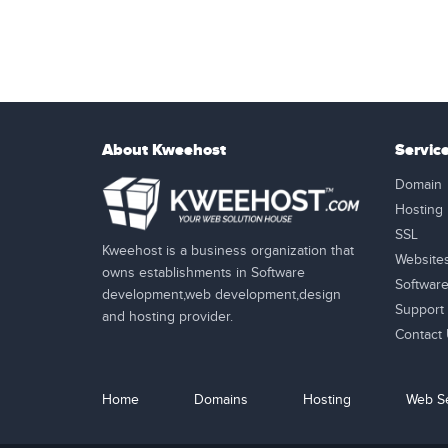
About Kweehost
Servic
Domain
Hosting
SSL
Kweehost is a business organization that
Website
owns establishments in Software
Softwar
development,web development,design
Support
and hosting provider.
Contact
Home
Domains
Hosting
Web Se