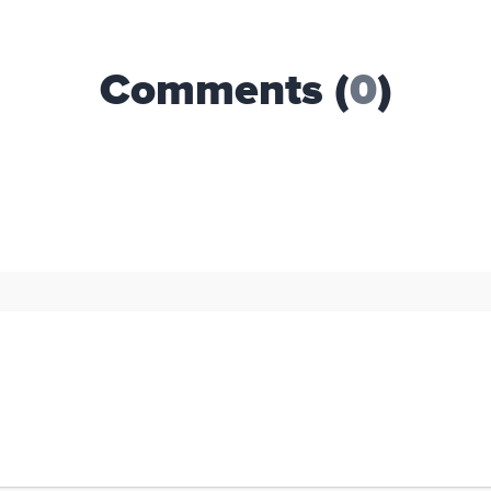
Comments (
0
)