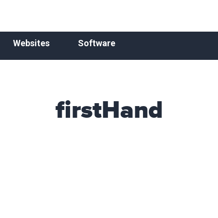
Websites
Software
firstHand