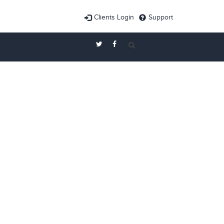
Clients Login
Support