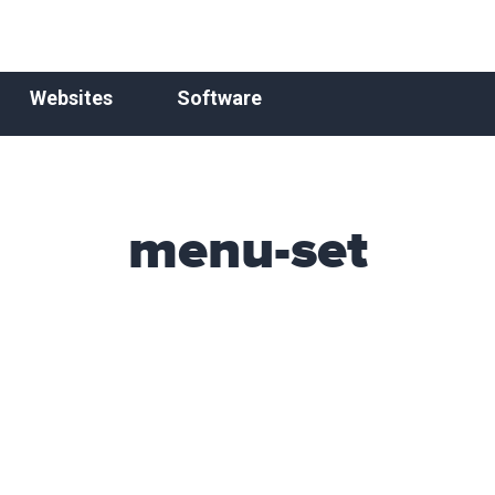
Websites
Software
menu-set