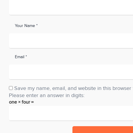
Your Name *
Email *
Save my name, email, and website in this browser 
Please enter an answer in digits:
one × four =