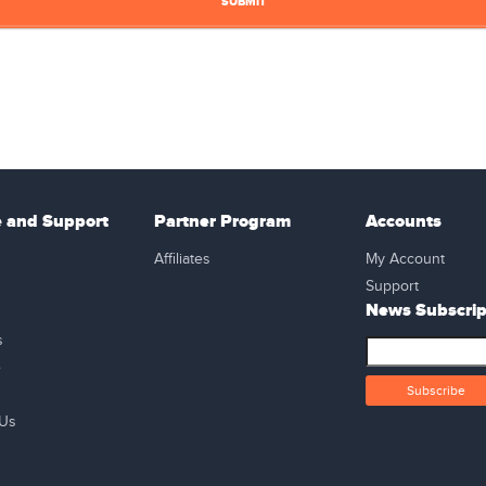
e and Support
Partner Program
Accounts
Affiliates
My Account
Support
News Subscrip
s
e
 Us