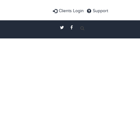
Clients Login
Support