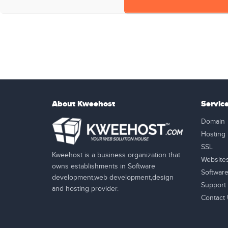
About Kweehost
Servic
Domain
Hosting
SSL
Kweehost is a business organization that
Website
owns establishments in Software
Softwar
development,web development,design
Support
and hosting provider.
Contact