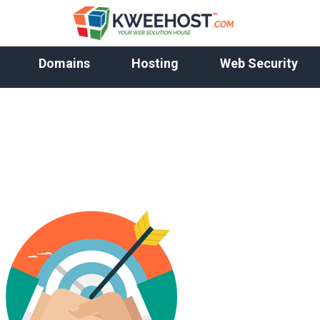
Domains
Hosting
Web Security