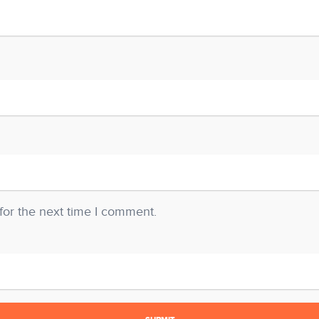
for the next time I comment.