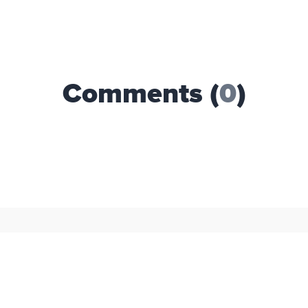
Comments (
0
)