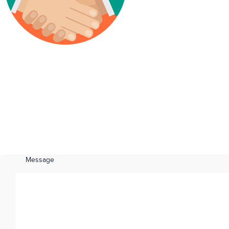
Message