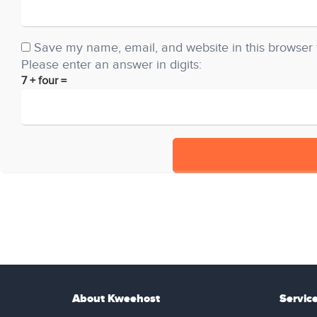
Save my name, email, and website in this browser 
Please enter an answer in digits:
7 + four =
About Kweehost
Servic