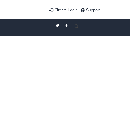
Clients Login
Support