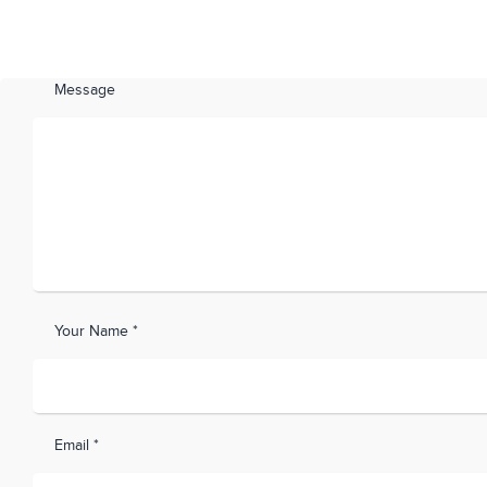
Message
Your Name *
Email *