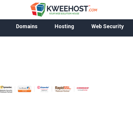
Domains
Hosting
Web Security