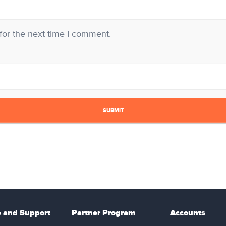
for the next time I comment.
e and Support
Partner Program
Accounts