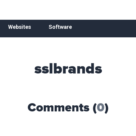
Websites
Software
sslbrands
Comments (
0
)