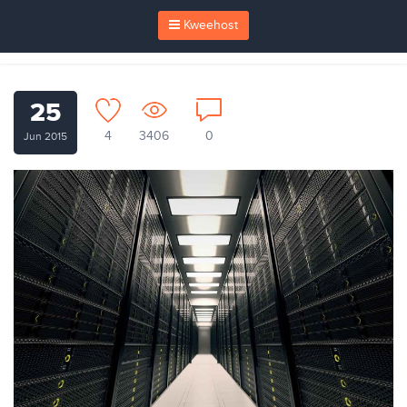
Kweehost
25
4
3406
0
Jun 2015