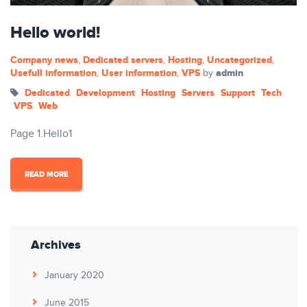
Hello world!
Company news
Dedicated servers
Hosting
Uncategorized
,
,
,
,
Usefull information
User information
VPS
admin
,
,
by
Dedicated
Development
Hosting
Servers
Support
Tech
VPS
Web
Page 1.Hello1
READ MORE
Archives
January 2020
June 2015