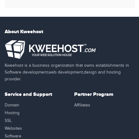
About Kweehost
Kweehost is a business organization that owns establishments in
Software development,web development,design and hosting
provider.
Service and Support
Partner Program
Domain
Affiliates
Hosting
SSL
Websites
Software