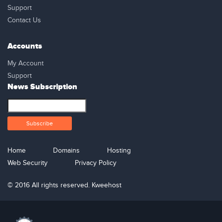
Support
Contact Us
Accounts
My Account
Support
News Subscription
Home
Domains
Hosting
Web Security
Privacy Policy
© 2016 All rights reserved. Kweehost