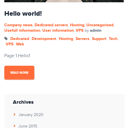
Hello world!
Company news
Dedicated servers
Hosting
Uncategorized
,
,
,
,
Usefull information
User information
VPS
admin
,
,
by
Dedicated
Development
Hosting
Servers
Support
Tech
VPS
Web
Page 1.Hello1
READ MORE
Archives
January 2020
June 2015