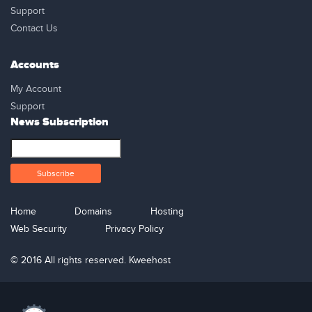
Support
Contact Us
Accounts
My Account
Support
News Subscription
Home
Domains
Hosting
Web Security
Privacy Policy
© 2016 All rights reserved. Kweehost