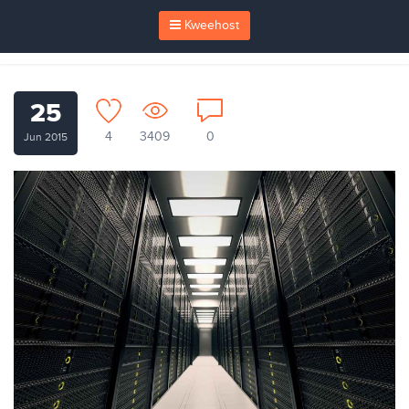
Kweehost
25
4
3409
0
Jun 2015