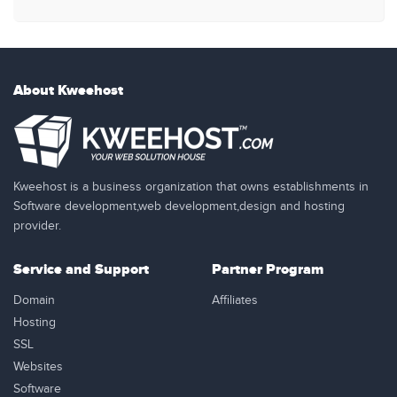
About Kweehost
Kweehost is a business organization that owns establishments in
Software development,web development,design and hosting
provider.
Service and Support
Partner Program
Domain
Affiliates
Hosting
SSL
Websites
Software